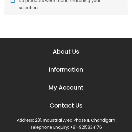
No products were found matching your
Sharper
selection.
Berger
Zxaviety Tiles
Stylam
About Us
Saint Gobain (Roofing Shingles)
Geeken Furniture
Information
Services
My Account
False ceiling
Armstrong
Contact Us
Saint Gobain (GYPROC)
Address: 281, Industrial Area Phase II, Chandigarh
USG Boral
Telephone Enquiry: +91-9215834176