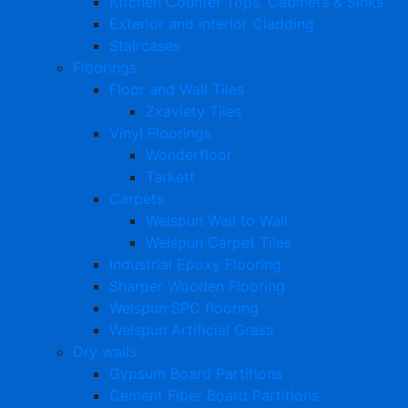
Kitchen Counter Tops, Cabinets & Sinks
Exterior and interior Cladding
Staircases
Floorings
Floor and Wall Tiles
Zxaviety Tiles
Vinyl Floorings
Wonderfloor
Tarkett
Carpets
Welspun Wall to Wall
Welspun Carpet Tiles
Industrial Epoxy Flooring
Sharper Wooden Flooring
Welspun SPC flooring
Welspun Artificial Grass
Dry walls
Gypsum Board Partitions
Cement Fiber Board Partitions