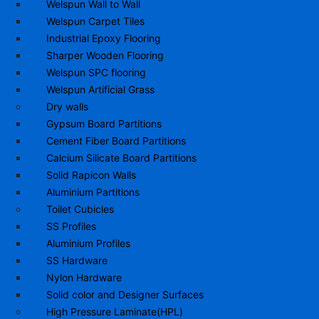
Welspun Wall to Wall
Welspun Carpet Tiles
Industrial Epoxy Flooring
Sharper Wooden Flooring
Welspun SPC flooring
Welspun Artificial Grass
Dry walls
Gypsum Board Partitions
Cement Fiber Board Partitions
Calcium Silicate Board Partitions
Solid Rapicon Walls
Aluminium Partitions
Toilet Cubicles
SS Profiles
Aluminium Profiles
SS Hardware
Nylon Hardware
Solid color and Designer Surfaces
High Pressure Laminate(HPL)