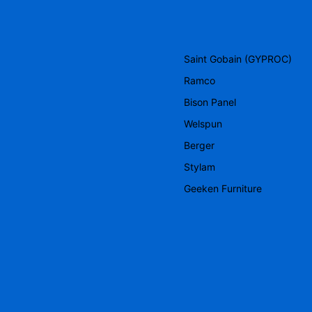
Saint Gobain (GYPROC)
Ramco
Bison Panel
Welspun
Berger
Stylam
Geeken Furniture