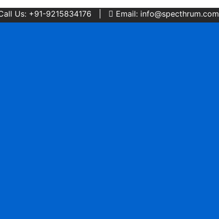
Call Us: +91-9215834176 |
Email: info@specthrum.com