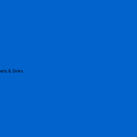
nets & Sinks