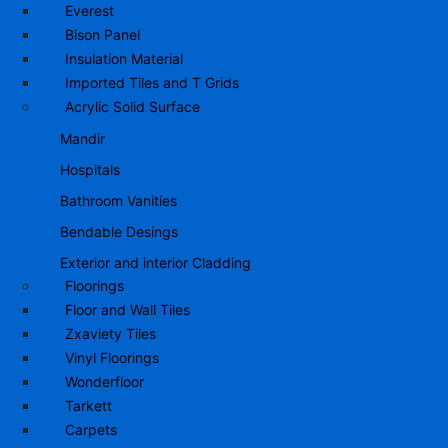
Everest
Bison Panel
Insulation Material
Imported Tiles and T Grids
Acrylic Solid Surface
Mandir
Hospitals
Bathroom Vanities
Bendable Desings
Exterior and interior Cladding
Floorings
Floor and Wall Tiles
Zxaviety Tiles
Vinyl Floorings
Wonderfloor
Tarkett
Carpets