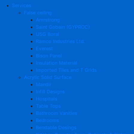
Services
False ceiling
Armstrong
Saint Gobain (GYPROC)
USG Boral
Ramco Industries Ltd.
Everest
Bison Panel
Insulation Material
Imported Tiles and T Grids
Acrylic Solid Surface
Mandir
Infill Designs
Hospitals
Table Tops
Bathroom Vanities
Bedrooms
Bendable Desings