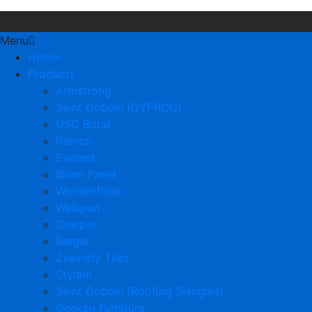
Menu
Home
Products
Armstrong
Saint Gobain (GYPROC)
USG Boral
Ramco
Everest
Bison Panel
Wonderfloor
Welspun
Sharper
Berger
Zxaviety Tiles
Stylam
Saint Gobain (Roofing Shingles)
Geeken Furniture