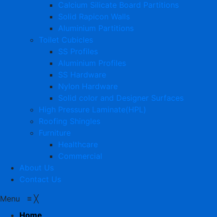
Calcium Silicate Board Partitions
Solid Rapicon Walls
Aluminium Partitions
Toilet Cubicles
SS Profiles
Aluminium Profiles
SS Hardware
Nylon Hardware
Solid color and Designer Surfaces
High Pressure Laminate(HPL)
Roofing Shingles
Furniture
Healthcare
Commercial
About Us
Contact Us
Menu
≡
╳
Home