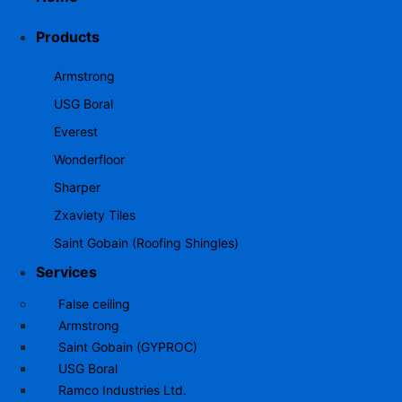
Products
Armstrong
USG Boral
Everest
Wonderfloor
Sharper
Zxaviety Tiles
Saint Gobain (Roofing Shingles)
Services
False ceiling
Armstrong
Saint Gobain (GYPROC)
USG Boral
Ramco Industries Ltd.