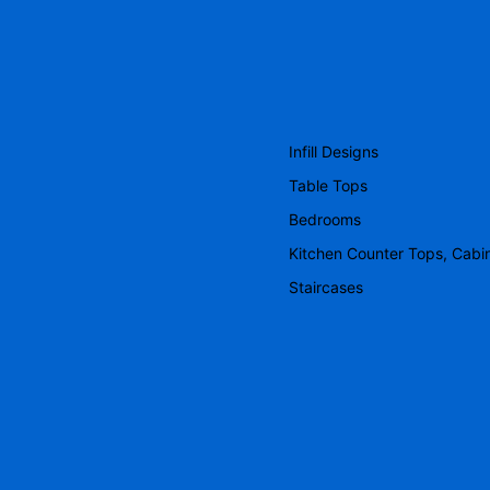
Infill Designs
Table Tops
Bedrooms
Kitchen Counter Tops, Cabi
Staircases